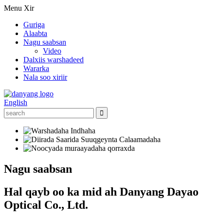
Menu
Xir
Guriga
Alaabta
Nagu saabsan
Video
Dalxiis warshadeed
Wararka
Nala soo xiriir
English
Nagu saabsan
Hal qayb oo ka mid ah Danyang Dayao
Optical Co., Ltd.