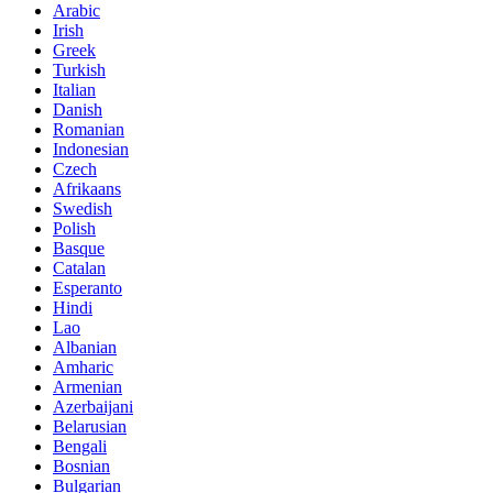
Arabic
Irish
Greek
Turkish
Italian
Danish
Romanian
Indonesian
Czech
Afrikaans
Swedish
Polish
Basque
Catalan
Esperanto
Hindi
Lao
Albanian
Amharic
Armenian
Azerbaijani
Belarusian
Bengali
Bosnian
Bulgarian