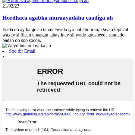
21/02/23
Hordhaca agabka muraayadaha caadiga ah
Iyada oo ay ka go'an tahay tayada iyo hal-abuurka, Dayao Optical
waxay si fiican u taagan tahay inay sii wado guusheeda sannado
badan oo soo socda.
Soo dir Email
x